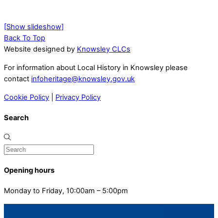
[Show slideshow]
Back To Top
Website designed by
Knowsley CLCs
For information about Local History in Knowsley please
contact
infoheritage@knowsley.gov.uk
Cookie Policy
|
Privacy Policy
Search
Opening hours
Monday to Friday, 10:00am – 5:00pm