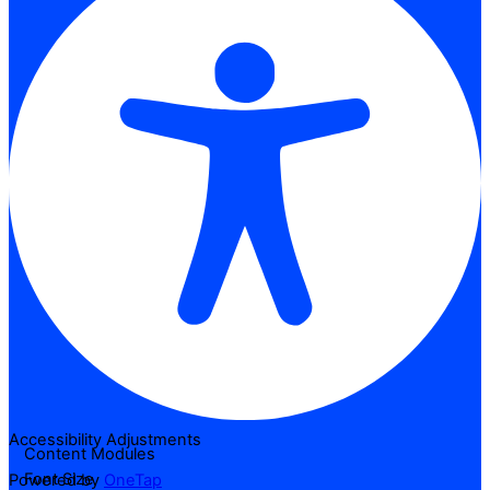
Accessibility Adjustments
Content Modules
Font Size
Powered by
OneTap