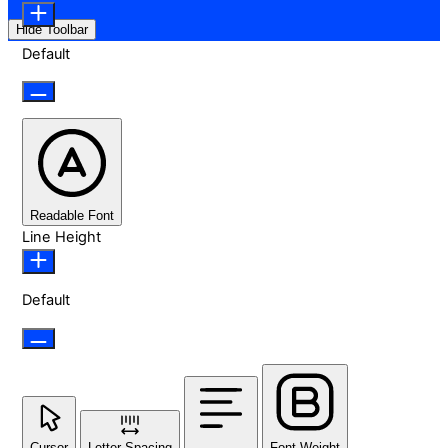
Hide Toolbar
Default
Readable Font
Line Height
Default
Cursor
Letter Spacing
Font Weight