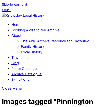
Skip to content
Menu
Home
Booking a visit to the Archive
About
The ARK: Archive Resource for Knowsley
Family History
Local History
Townships
Blog
Paper Catalogue
Archive Catalogue
Exhibitions
Close Menu
Images tagged "Pinnington