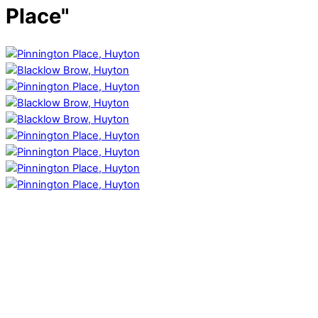
Place"