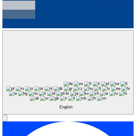
English