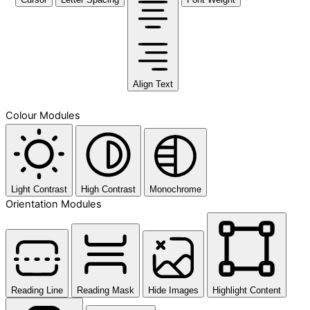
Align Text
Colour Modules
Light Contrast
High Contrast
Monochrome
Orientation Modules
Reading Line
Reading Mask
Hide Images
Highlight Content