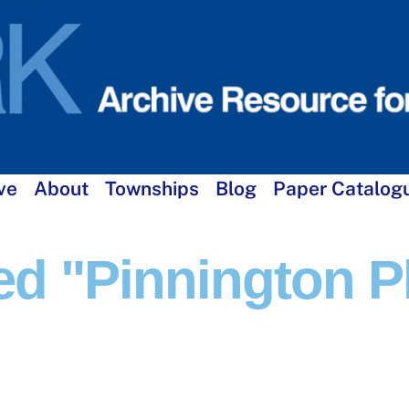
ve
About
Townships
Blog
Paper Catalog
d "Pinnington P