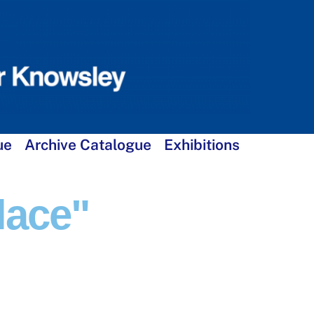
ue
Archive Catalogue
Exhibitions
lace"