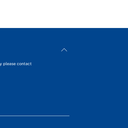
Back
To
Top
ey please contact