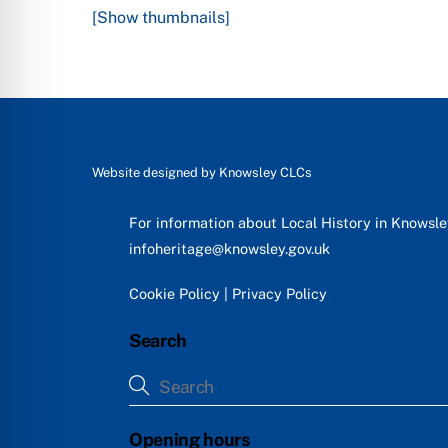
[Show thumbnails]
Website designed by
Knowsley CLCs
For information about Local History in Knowsl
infoheritage@knowsley.gov.uk
Cookie Policy
|
Privacy Policy
Search
Opening hours