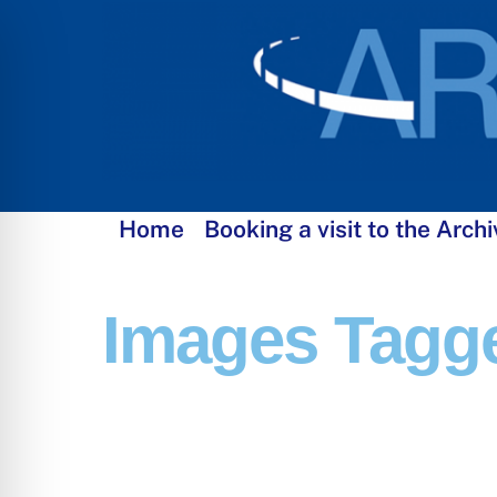
Skip
to
content
Home
Booking a visit to the Archi
Images Tagge