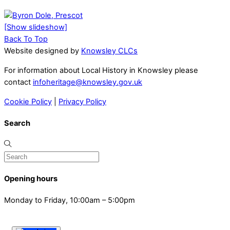
[Show slideshow]
Back To Top
Website designed by
Knowsley CLCs
For information about Local History in Knowsley please
contact
infoheritage@knowsley.gov.uk
Cookie Policy
|
Privacy Policy
Search
Opening hours
Monday to Friday, 10:00am – 5:00pm