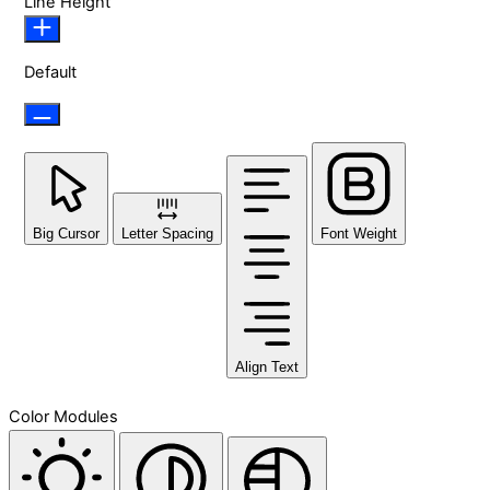
Line Height
Default
Big Cursor
Letter Spacing
Font Weight
Align Text
Color Modules