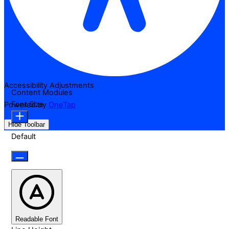
Accessibility Adjustments
Content Modules
Font Size
Powered by
OneTap
Hide Toolbar
Default
Readable Font