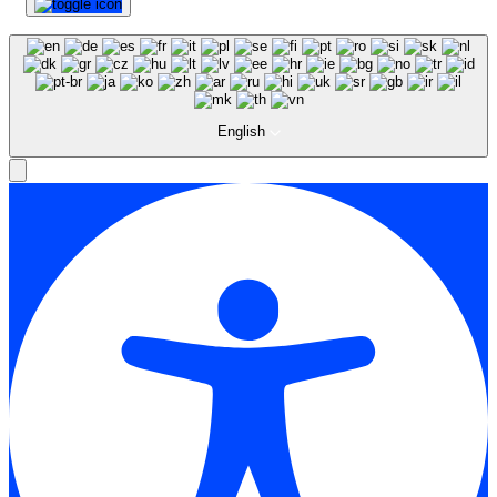
English