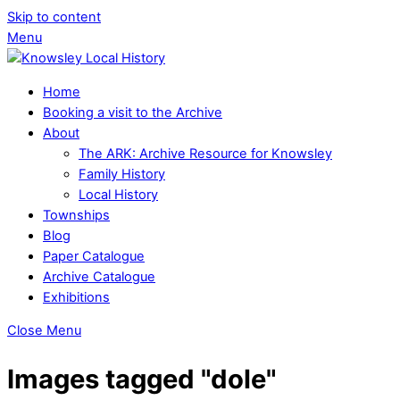
Skip to content
Menu
Home
Booking a visit to the Archive
About
The ARK: Archive Resource for Knowsley
Family History
Local History
Townships
Blog
Paper Catalogue
Archive Catalogue
Exhibitions
Close Menu
Images tagged "dole"