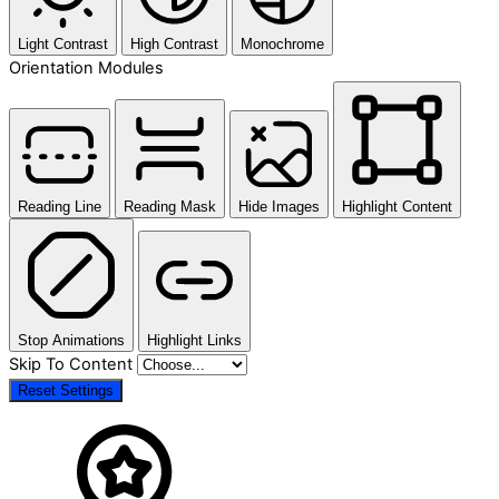
Light Contrast
High Contrast
Monochrome
Orientation Modules
Reading Line
Reading Mask
Hide Images
Highlight Content
Stop Animations
Highlight Links
Skip To Content
Reset Settings