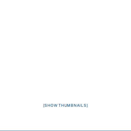
[SHOW THUMBNAILS]