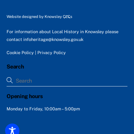
Back
Website designed by
Knowsley CLCs
To
Top
For information about Local History in Knowsley please
contact
infoheritage@knowsley.gov.uk
Cookie Policy
|
Privacy Policy
Search
Opening hours
Monday to Friday, 10:00am – 5:00pm