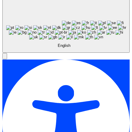
English