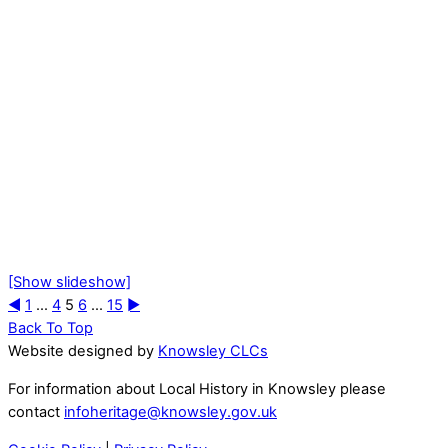
[Show slideshow]
◄
1
...
4
5
6
...
15
►
Back To Top
Website designed by
Knowsley CLCs
For information about Local History in Knowsley please
contact
infoheritage@knowsley.gov.uk