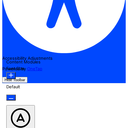
Accessibility Adjustments
Content Modules
Font Size
Powered by
OneTap
Hide Toolbar
Default