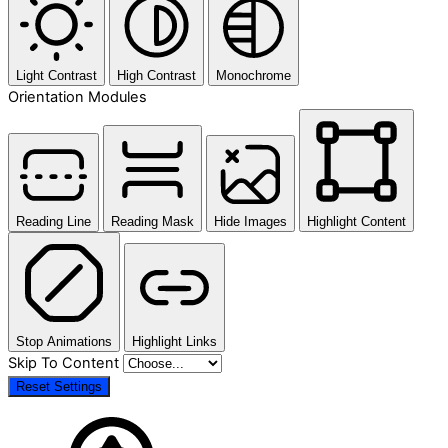
Light Contrast
High Contrast
Monochrome
Orientation Modules
Reading Line
Reading Mask
Hide Images
Highlight Content
Stop Animations
Highlight Links
Skip To Content
Reset Settings