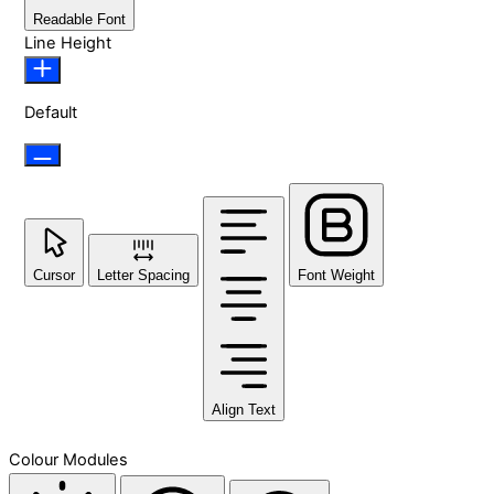
Readable Font
Line Height
Default
Cursor
Letter Spacing
Font Weight
Align Text
Colour Modules