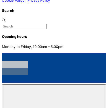
Cookie Policy
|
Privacy Policy
Search
Opening hours
Monday to Friday, 10:00am – 5:00pm