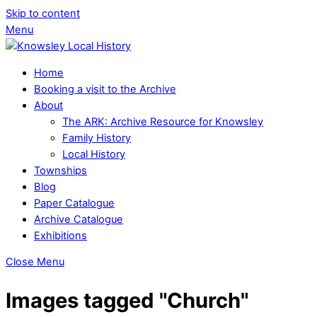
Skip to content
Menu
Home
Booking a visit to the Archive
About
The ARK: Archive Resource for Knowsley
Family History
Local History
Townships
Blog
Paper Catalogue
Archive Catalogue
Exhibitions
Close Menu
Images tagged "Church"