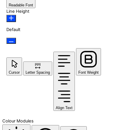
Readable Font
Line Height
Default
Cursor
Letter Spacing
Font Weight
Align Text
Colour Modules