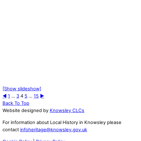
[Show slideshow]
◄
1
...
3
4
5
...
15
►
Back To Top
Website designed by
Knowsley CLCs
For information about Local History in Knowsley please
contact
infoheritage@knowsley.gov.uk