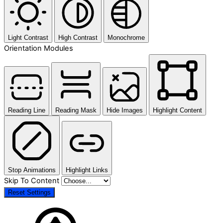
Light Contrast
High Contrast
Monochrome
Orientation Modules
Reading Line
Reading Mask
Hide Images
Highlight Content
Stop Animations
Highlight Links
Skip To Content
Reset Settings