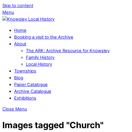
Skip to content
Menu
Home
Booking a visit to the Archive
About
The ARK: Archive Resource for Knowsley
Family History
Local History
Townships
Blog
Paper Catalogue
Archive Catalogue
Exhibitions
Close Menu
Images tagged "Church"