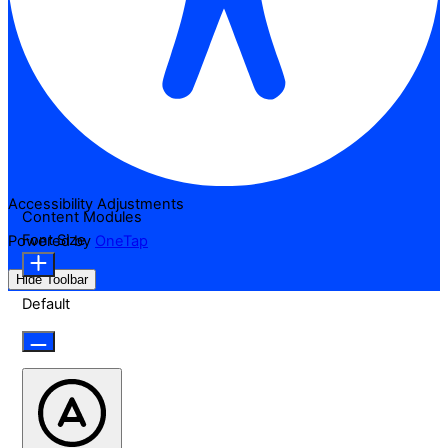
Accessibility Adjustments
Content Modules
Font Size
Powered by
OneTap
Hide Toolbar
Default