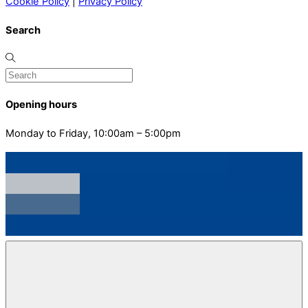
Cookie Policy
|
Privacy Policy
Search
Opening hours
Monday to Friday, 10:00am – 5:00pm