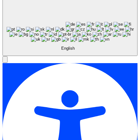
English