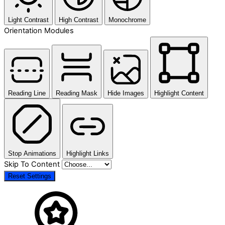
Light Contrast
High Contrast
Monochrome
Orientation Modules
Reading Line
Reading Mask
Hide Images
Highlight Content
Stop Animations
Highlight Links
Skip To Content
Reset Settings