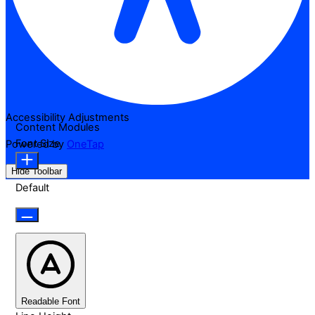
Accessibility Adjustments
Content Modules
Font Size
Powered by
OneTap
Hide Toolbar
Default
Readable Font