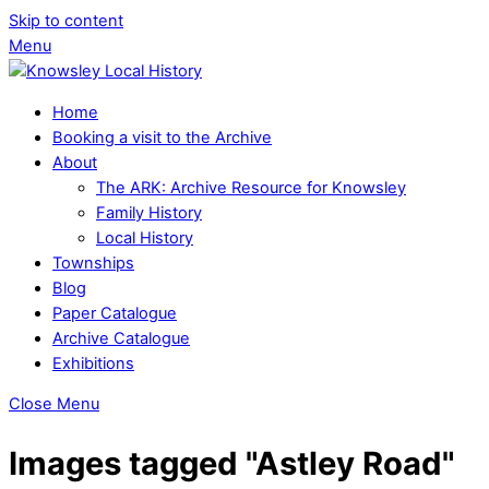
Skip to content
Menu
Home
Booking a visit to the Archive
About
The ARK: Archive Resource for Knowsley
Family History
Local History
Townships
Blog
Paper Catalogue
Archive Catalogue
Exhibitions
Close Menu
Images tagged "Astley Road"