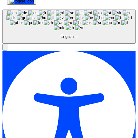
English