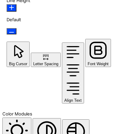
Line Height
Default
Big Cursor
Letter Spacing
Font Weight
Align Text
Color Modules