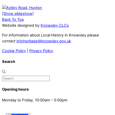
[Show slideshow]
Back To Top
Website designed by
Knowsley CLCs
For information about Local History in Knowsley please
contact
infoheritage@knowsley.gov.uk
Cookie Policy
|
Privacy Policy
Search
Opening hours
Monday to Friday, 10:00am – 5:00pm