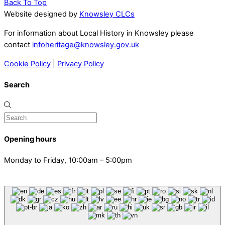
Back To Top
Website designed by
Knowsley CLCs
For information about Local History in Knowsley please
contact
infoheritage@knowsley.gov.uk
Cookie Policy
|
Privacy Policy
Search
Opening hours
Monday to Friday, 10:00am – 5:00pm