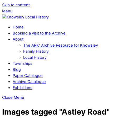
Skip to content
Menu
Home
Booking a visit to the Archive
About
The ARK: Archive Resource for Knowsley
Family History
Local History
Townships
Blog
Paper Catalogue
Archive Catalogue
Exhibitions
Close Menu
Images tagged "Astley Road"