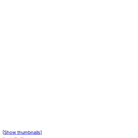
[Show thumbnails]