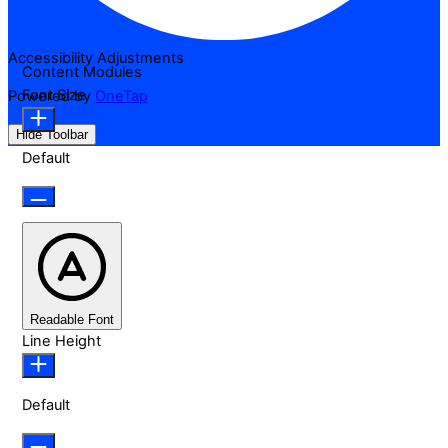
Accessibility Adjustments
Content Modules
Font Size
Powered by
OneTap
Hide Toolbar
Default
Readable Font
Line Height
Default