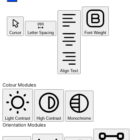
Cursor
Letter Spacing
Font Weight
Align Text
Colour Modules
Light Contrast
High Contrast
Monochrome
Orientation Modules