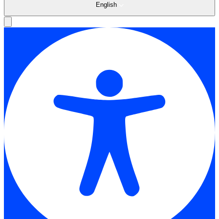
English