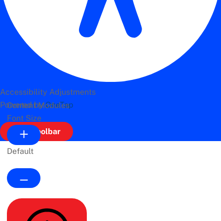
Accessibility Adjustments
Powered by
OneTap
Content Modules
Font Size
Hide Toolbar
Default