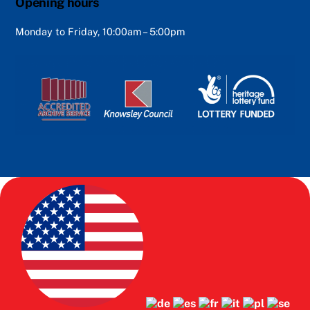
Opening hours
Monday to Friday, 10:00am – 5:00pm