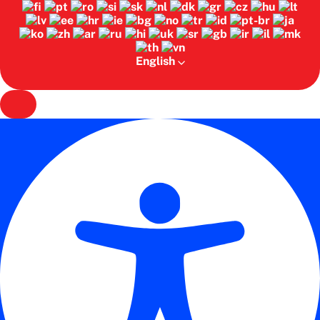
English