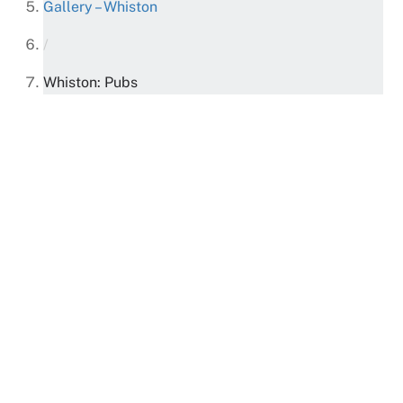
Gallery – Whiston
/
Whiston: Pubs