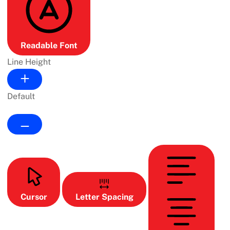
Readable Font
Line Height
Default
Cursor
Letter Spacing