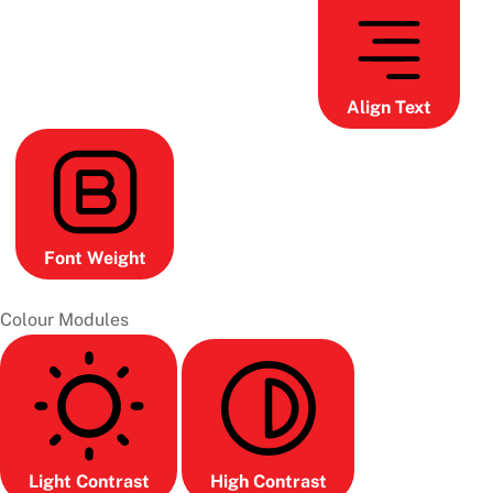
Align Text
Font Weight
Colour Modules
Light Contrast
High Contrast