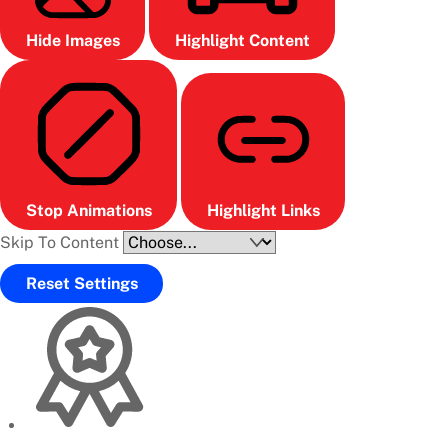
Hide Images
Highlight Content
Stop Animations
Highlight Links
Skip To Content
Reset Settings