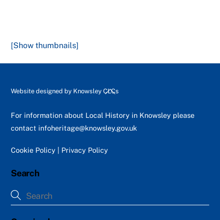
[Show thumbnails]
Back
Website designed by
Knowsley CLCs
To
Top
For information about Local History in Knowsley please
contact
infoheritage@knowsley.gov.uk
Cookie Policy
|
Privacy Policy
Search