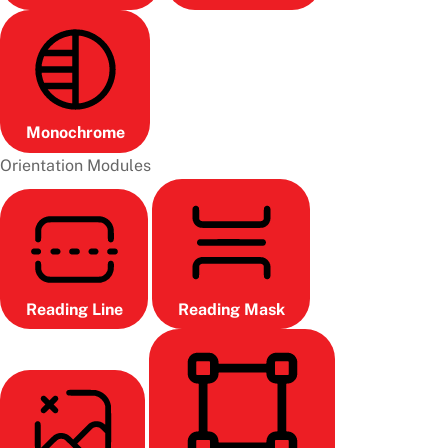
Monochrome
Orientation Modules
Reading Line
Reading Mask