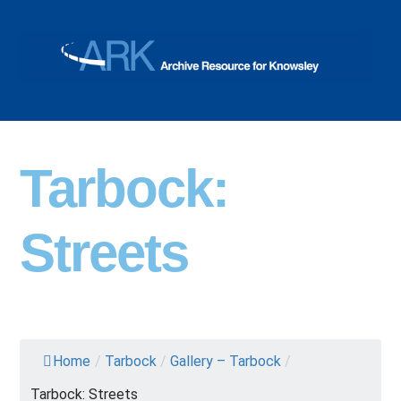
Skip
Men
to
content
Tarbock:
Streets
Home
/
Tarbock
/
Gallery – Tarbock
/
Tarbock: Streets