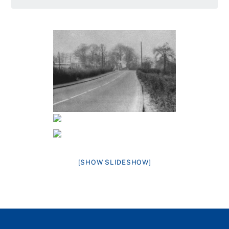
[SHOW SLIDESHOW]