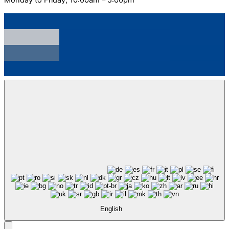
English