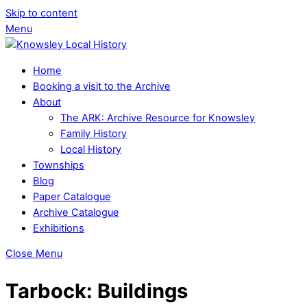
Skip to content
Menu
Home
Booking a visit to the Archive
About
The ARK: Archive Resource for Knowsley
Family History
Local History
Townships
Blog
Paper Catalogue
Archive Catalogue
Exhibitions
Close Menu
Tarbock: Buildings