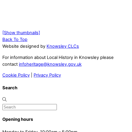
[Show thumbnails]
Back To Top
Website designed by
Knowsley CLCs
For information about Local History in Knowsley please
contact
infoheritage@knowsley.gov.uk
Cookie Policy
|
Privacy Policy
Search
Opening hours
Monday to Friday, 10:00am – 5:00pm