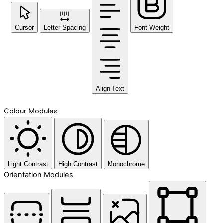
Cursor
Letter Spacing
Font Weight
Align Text
Colour Modules
Light Contrast
High Contrast
Monochrome
Orientation Modules