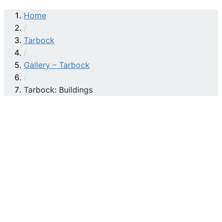
Home
/
Tarbock
/
Gallery – Tarbock
/
Tarbock: Buildings