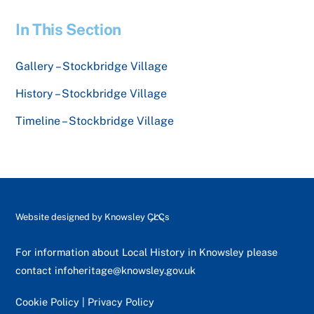
In This Section
Gallery – Stockbridge Village
History – Stockbridge Village
Timeline – Stockbridge Village
Back
Website designed by
Knowsley CLCs
To
Top
For information about Local History in Knowsley please
contact
infoheritage@knowsley.gov.uk
Cookie Policy
|
Privacy Policy