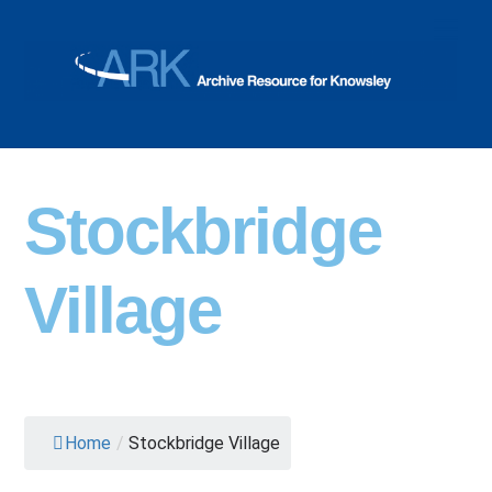
Skip
Men
to
content
Stockbridge
Village
Home
/
Stockbridge Village