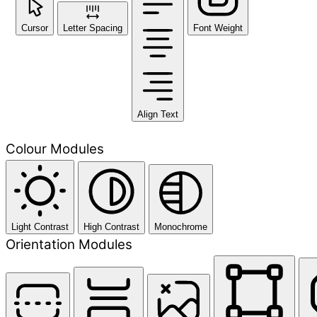
Cursor
Letter Spacing
Font Weight
Align Text
Colour Modules
Light Contrast
High Contrast
Monochrome
Orientation Modules