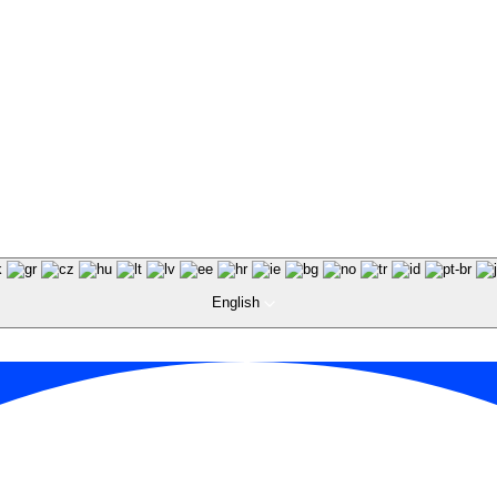
English