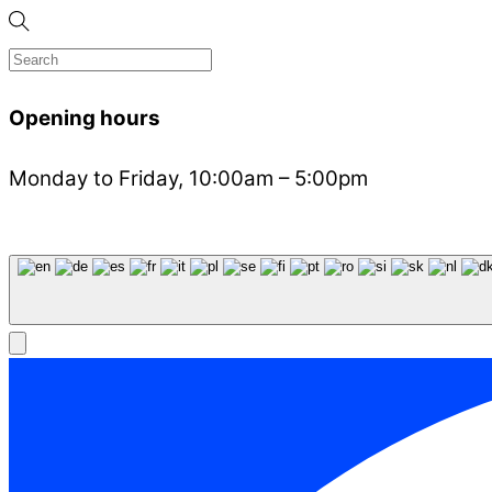
Opening hours
Monday to Friday, 10:00am – 5:00pm