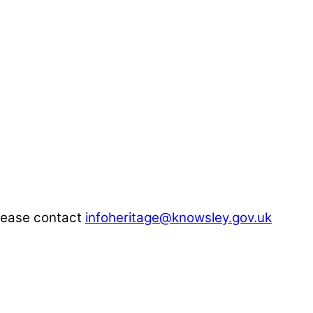
please contact
infoheritage@knowsley.gov.uk