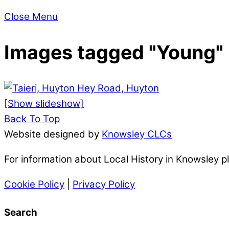
Close Menu
Images tagged "Young"
[Show slideshow]
Back To Top
Website designed by
Knowsley CLCs
For information about Local History in Knowsley 
Cookie Policy
|
Privacy Policy
Search