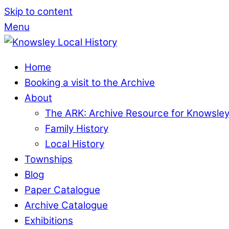
Skip to content
Menu
Home
Booking a visit to the Archive
About
The ARK: Archive Resource for Knowsle
Family History
Local History
Townships
Blog
Paper Catalogue
Archive Catalogue
Exhibitions