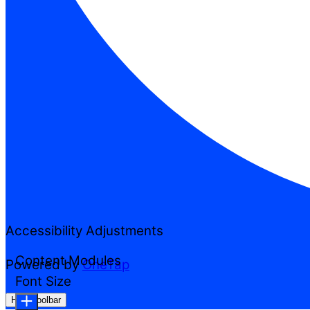
Accessibility Adjustments
Content Modules
Powered by
OneTap
Font Size
Hide Toolbar