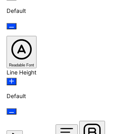
Default
Readable Font
Line Height
Default