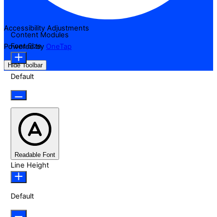
Accessibility Adjustments
Content Modules
Font Size
Powered by
OneTap
Hide Toolbar
Default
Readable Font
Line Height
Default