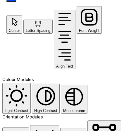
Cursor
Letter Spacing
Font Weight
Align Text
Colour Modules
Light Contrast
High Contrast
Monochrome
Orientation Modules