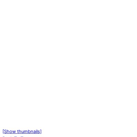
[Show thumbnails]