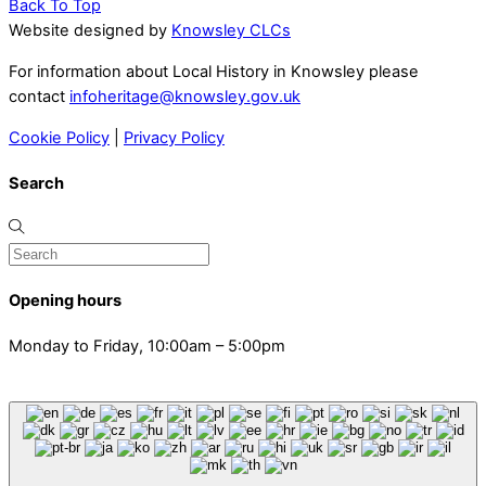
Back To Top
Website designed by
Knowsley CLCs
For information about Local History in Knowsley please
contact
infoheritage@knowsley.gov.uk
Cookie Policy
|
Privacy Policy
Search
Opening hours
Monday to Friday, 10:00am – 5:00pm