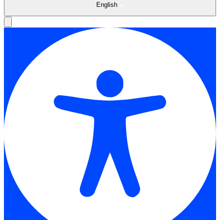
English