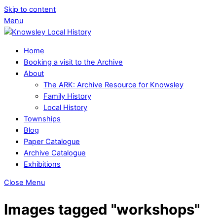
Skip to content
Menu
Home
Booking a visit to the Archive
About
The ARK: Archive Resource for Knowsley
Family History
Local History
Townships
Blog
Paper Catalogue
Archive Catalogue
Exhibitions
Close Menu
Images tagged "workshops"