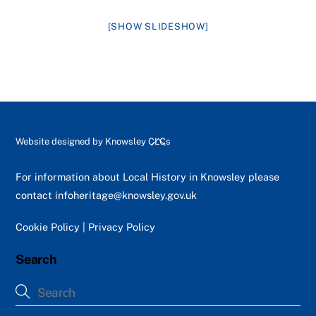
[SHOW SLIDESHOW]
Back
Website designed by
Knowsley CLCs
To
Top
For information about Local History in Knowsley please
contact
infoheritage@knowsley.gov.uk
Cookie Policy
|
Privacy Policy
Search