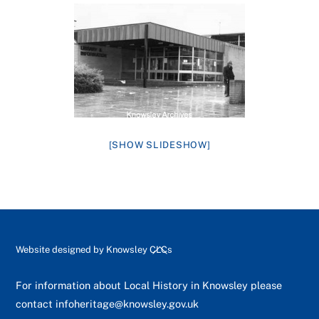
[SHOW SLIDESHOW]
Back
Website designed by
Knowsley CLCs
To
Top
For information about Local History in Knowsley please
contact
infoheritage@knowsley.gov.uk