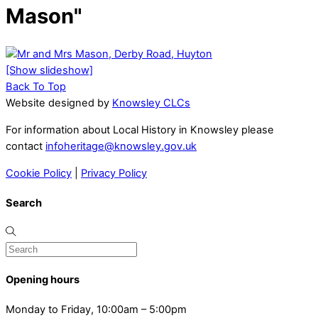
Mason"
[Show slideshow]
Back To Top
Website designed by
Knowsley CLCs
For information about Local History in Knowsley please
contact
infoheritage@knowsley.gov.uk
Cookie Policy
|
Privacy Policy
Search
Opening hours
Monday to Friday, 10:00am – 5:00pm