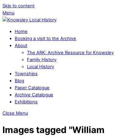
Skip to content
Menu
Home
Booking a visit to the Archive
About
The ARK: Archive Resource for Knowsley
Family History
Local History
Townships
Blog
Paper Catalogue
Archive Catalogue
Exhibitions
Close Menu
Images tagged "William