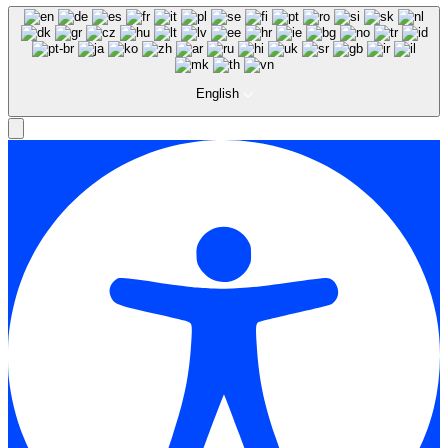
English