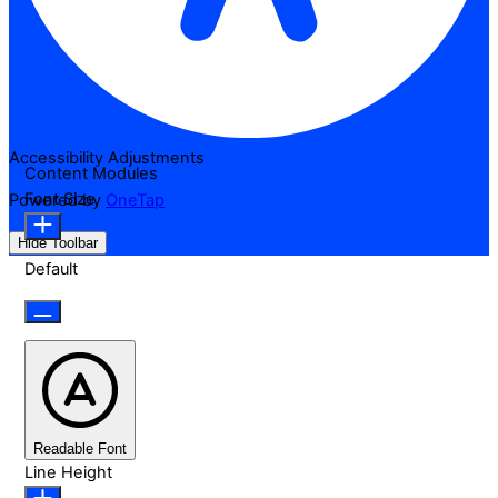
Accessibility Adjustments
Content Modules
Font Size
Powered by
OneTap
Hide Toolbar
Default
Readable Font
Line Height