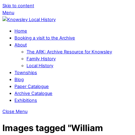
Skip to content
Menu
Home
Booking a visit to the Archive
About
The ARK: Archive Resource for Knowsley
Family History
Local History
Townships
Blog
Paper Catalogue
Archive Catalogue
Exhibitions
Close Menu
Images tagged "William