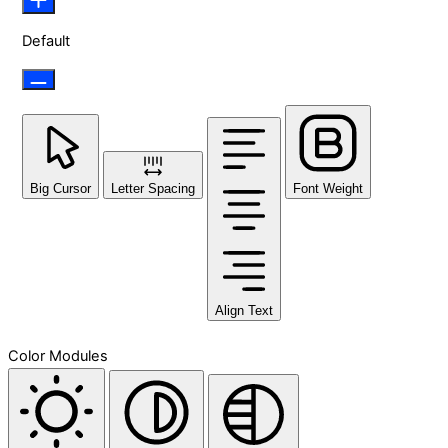
Default
Big Cursor
Letter Spacing
Font Weight
Align Text
Color Modules