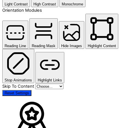
Light Contrast
High Contrast
Monochrome
Orientation Modules
Reading Line
Reading Mask
Hide Images
Highlight Content
Stop Animations
Highlight Links
Skip To Content
Reset Settings