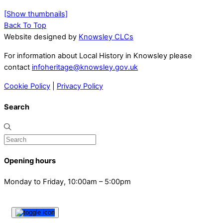
[Show thumbnails]
Back To Top
Website designed by
Knowsley CLCs
For information about Local History in Knowsley please
contact
infoheritage@knowsley.gov.uk
Cookie Policy
|
Privacy Policy
Search
Opening hours
Monday to Friday, 10:00am – 5:00pm