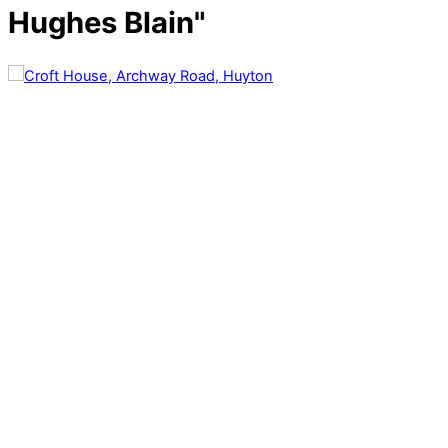
Hughes Blain"