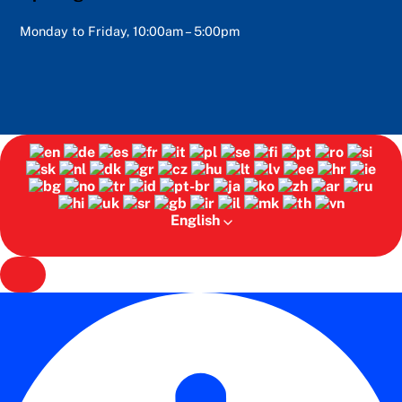
Monday to Friday, 10:00am – 5:00pm
English