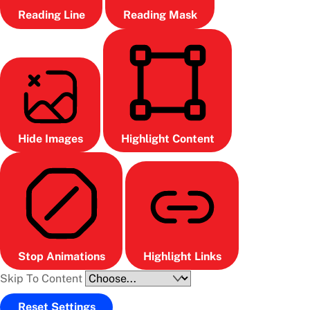
Reading Line
Reading Mask
Hide Images
Highlight Content
Stop Animations
Highlight Links
Skip To Content
Reset Settings