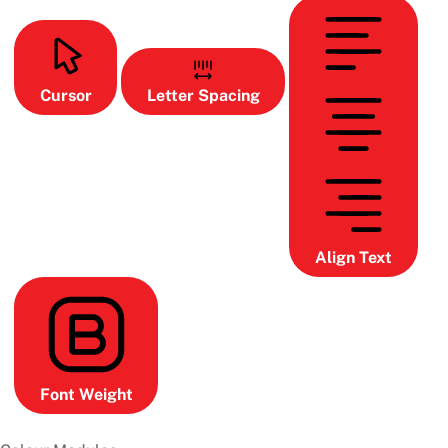
Cursor
Letter Spacing
Align Text
Font Weight