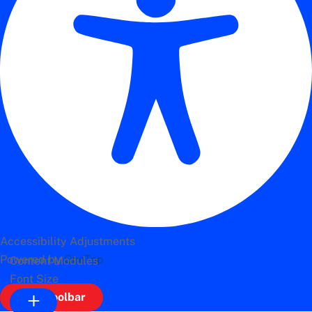
Accessibility Adjustments
Powered by
OneTap
Content Modules
Font Size
Hide Toolbar