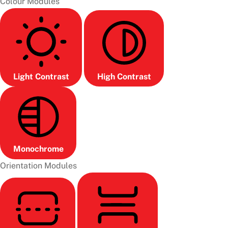
Colour Modules
Light Contrast
High Contrast
Monochrome
Orientation Modules