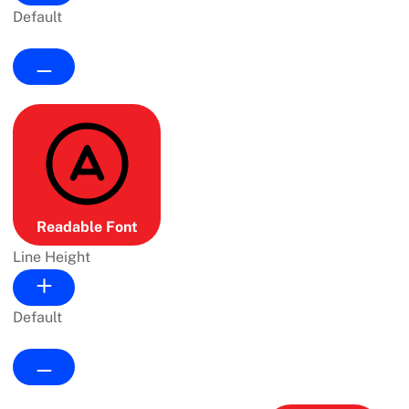
Default
Readable Font
Line Height
Default