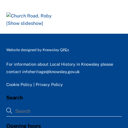
[Show slideshow]
Back
Website designed by
Knowsley CLCs
To
Top
For information about Local History in Knowsley please
contact
infoheritage@knowsley.gov.uk
Cookie Policy
|
Privacy Policy
Search
Opening hours