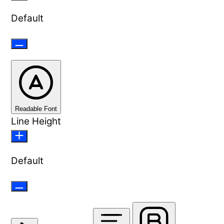
Default
Readable Font
Line Height
Default