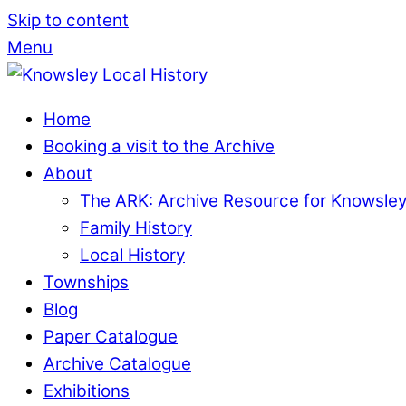
Skip to content
Menu
Home
Booking a visit to the Archive
About
The ARK: Archive Resource for Knowsle
Family History
Local History
Townships
Blog
Paper Catalogue
Archive Catalogue
Exhibitions