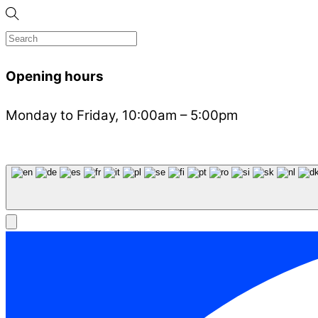
Opening hours
Monday to Friday, 10:00am – 5:00pm