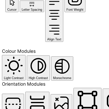
Cursor
Letter Spacing
Font Weight
Align Text
Colour Modules
Light Contrast
High Contrast
Monochrome
Orientation Modules