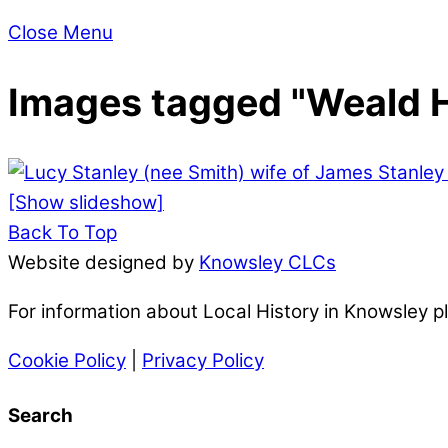
Close Menu
Images tagged "Weald H
[Show slideshow]
Back To Top
Website designed by
Knowsley CLCs
For information about Local History in Knowsley 
Cookie Policy
|
Privacy Policy
Search