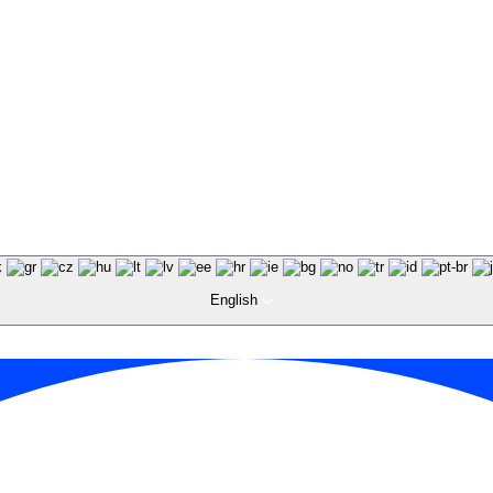
English