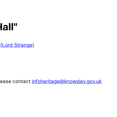
all"
please contact
infoheritage@knowsley.gov.uk