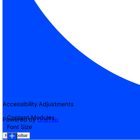
Accessibility Adjustments
Content Modules
Powered by
OneTap
Font Size
Hide Toolbar