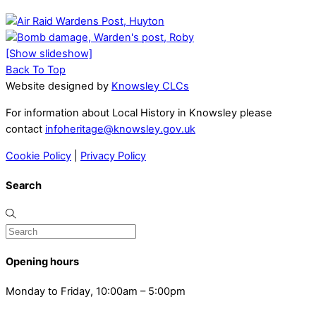
[Show slideshow]
Back To Top
Website designed by
Knowsley CLCs
For information about Local History in Knowsley please
contact
infoheritage@knowsley.gov.uk
Cookie Policy
|
Privacy Policy
Search
Opening hours
Monday to Friday, 10:00am – 5:00pm