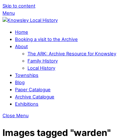
Skip to content
Menu
Home
Booking a visit to the Archive
About
The ARK: Archive Resource for Knowsley
Family History
Local History
Townships
Blog
Paper Catalogue
Archive Catalogue
Exhibitions
Close Menu
Images tagged "warden"