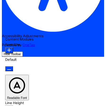
Accessibility Adjustments
Content Modules
Font Size
Powered by
OneTap
Hide Toolbar
Default
Readable Font
Line Height