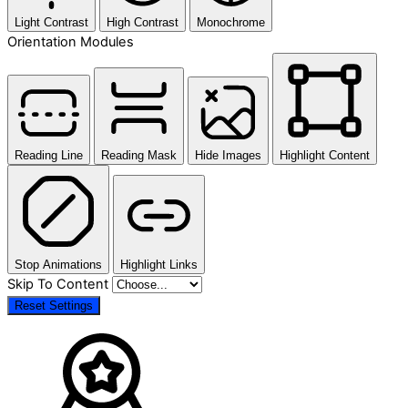
Light Contrast
High Contrast
Monochrome
Orientation Modules
Reading Line
Reading Mask
Hide Images
Highlight Content
Stop Animations
Highlight Links
Skip To Content
Reset Settings