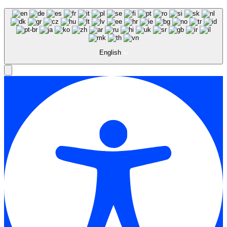
English