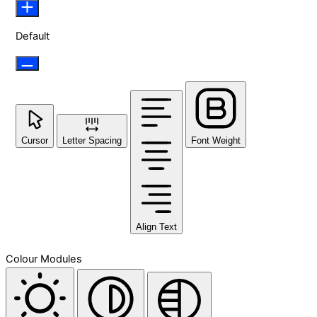
Default
Cursor
Letter Spacing
Font Weight
Align Text
Colour Modules