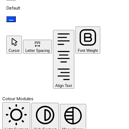
Default
Cursor
Letter Spacing
Font Weight
Align Text
Colour Modules