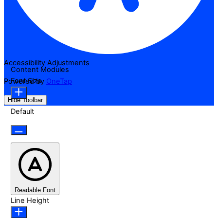
Accessibility Adjustments
Content Modules
Font Size
Powered by
OneTap
Hide Toolbar
Default
Readable Font
Line Height