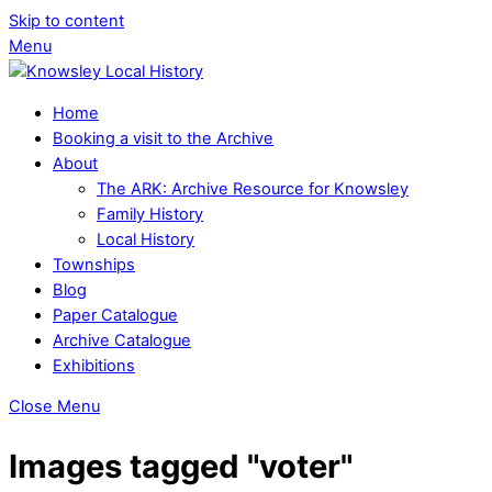
Skip to content
Menu
Home
Booking a visit to the Archive
About
The ARK: Archive Resource for Knowsley
Family History
Local History
Townships
Blog
Paper Catalogue
Archive Catalogue
Exhibitions
Close Menu
Images tagged "voter"