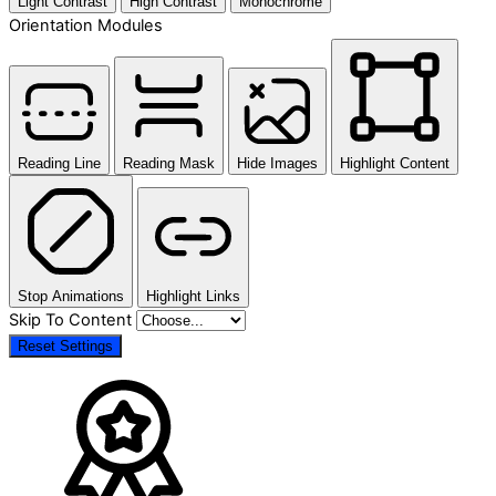
Light Contrast
High Contrast
Monochrome
Orientation Modules
Reading Line
Reading Mask
Hide Images
Highlight Content
Stop Animations
Highlight Links
Skip To Content
Reset Settings