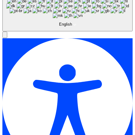
English