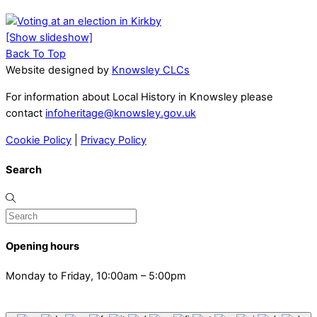
[Show slideshow]
Back To Top
Website designed by
Knowsley CLCs
For information about Local History in Knowsley please
contact
infoheritage@knowsley.gov.uk
Cookie Policy
|
Privacy Policy
Search
Opening hours
Monday to Friday, 10:00am – 5:00pm