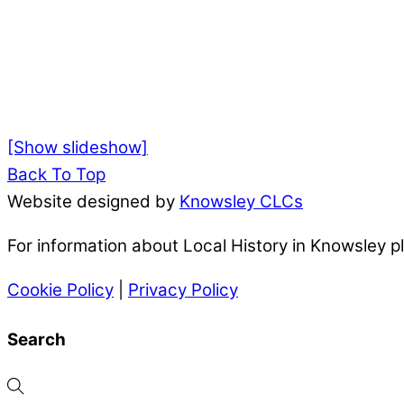
[Show slideshow]
Back To Top
Website designed by
Knowsley CLCs
For information about Local History in Knowsley 
Cookie Policy
|
Privacy Policy
Search