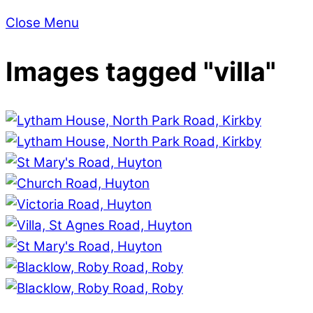
Close Menu
Images tagged "villa"