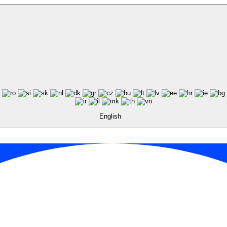
English