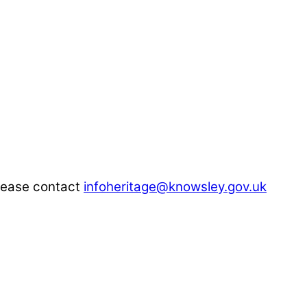
please contact
infoheritage@knowsley.gov.uk