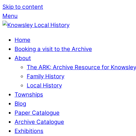
Skip to content
Menu
Home
Booking a visit to the Archive
About
The ARK: Archive Resource for Knowsle
Family History
Local History
Townships
Blog
Paper Catalogue
Archive Catalogue
Exhibitions