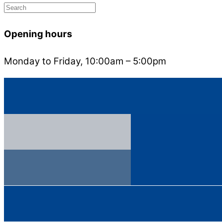
Opening hours
Monday to Friday, 10:00am – 5:00pm