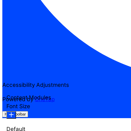
Accessibility Adjustments
Content Modules
Powered by
OneTap
Font Size
Hide Toolbar
Default