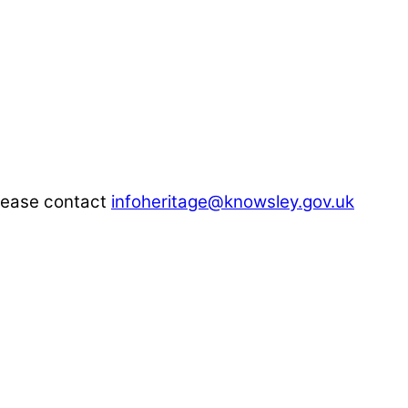
please contact
infoheritage@knowsley.gov.uk