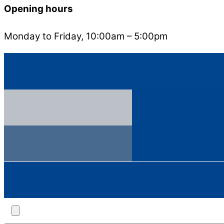
Opening hours
Monday to Friday, 10:00am – 5:00pm