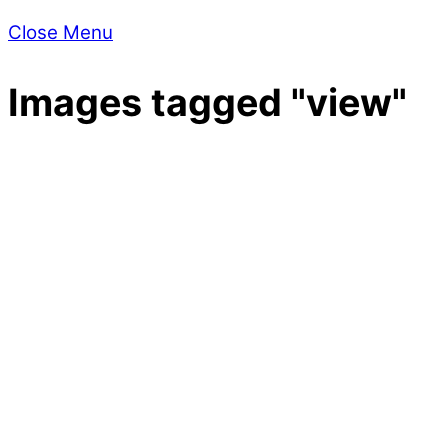
Close Menu
Images tagged "view"