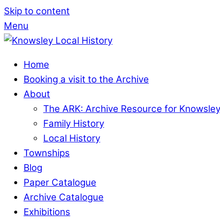
Skip to content
Menu
Home
Booking a visit to the Archive
About
The ARK: Archive Resource for Knowsle
Family History
Local History
Townships
Blog
Paper Catalogue
Archive Catalogue
Exhibitions