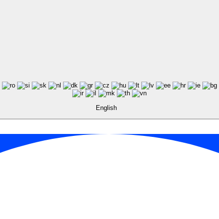
English