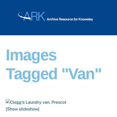
Skip
Men
to
content
Images
Tagged "van"
[Show slideshow]