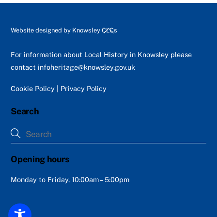
Back
Website designed by
Knowsley CLCs
To
Top
For information about Local History in Knowsley please
contact
infoheritage@knowsley.gov.uk
Cookie Policy
|
Privacy Policy
Search
Opening hours
Monday to Friday, 10:00am – 5:00pm