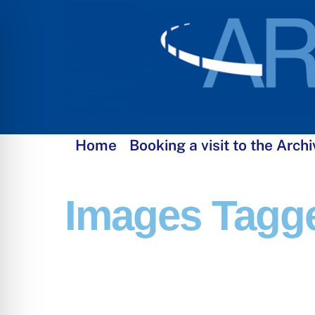
Skip
to
content
Home
Booking a visit to the Archi
Images Tagge