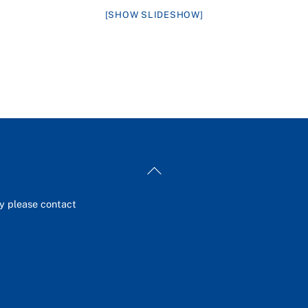
[SHOW SLIDESHOW]
Back
To
Top
ey please contact