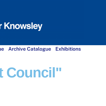
ue
Archive Catalogue
Exhibitions
t Council"