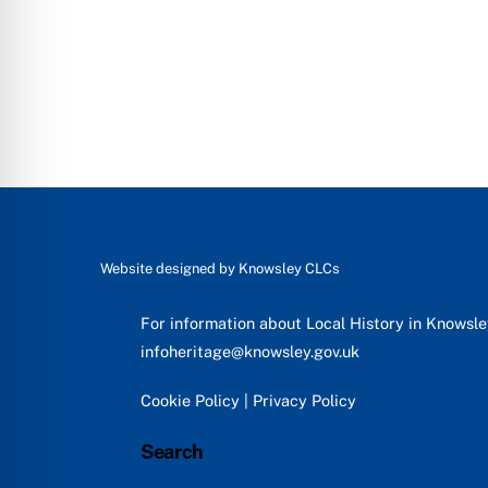
Website designed by
Knowsley CLCs
For information about Local History in Knowsl
infoheritage@knowsley.gov.uk
Cookie Policy
|
Privacy Policy
Search