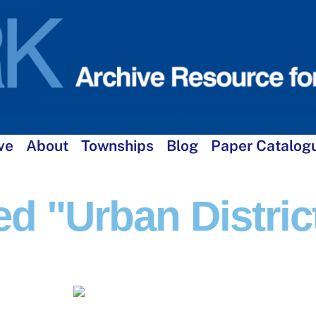
ve
About
Townships
Blog
Paper Catalog
d "Urban Distric