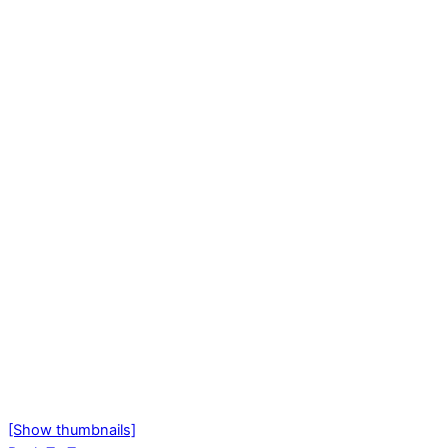
[Show thumbnails]