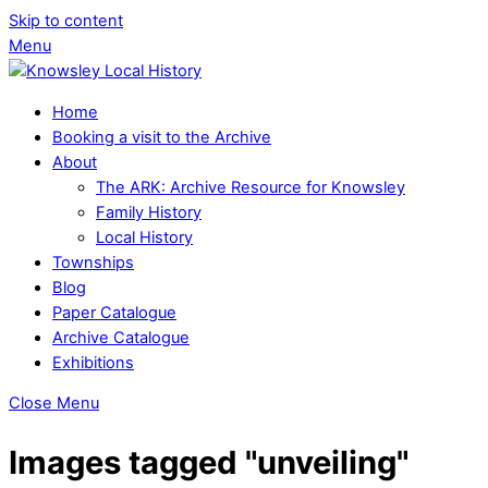
Skip to content
Menu
Home
Booking a visit to the Archive
About
The ARK: Archive Resource for Knowsley
Family History
Local History
Townships
Blog
Paper Catalogue
Archive Catalogue
Exhibitions
Close Menu
Images tagged "unveiling"