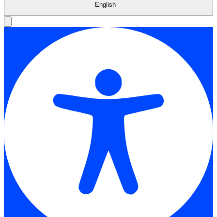
English