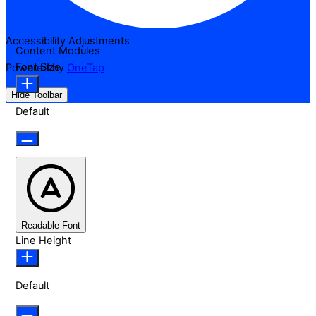
Accessibility Adjustments
Content Modules
Font Size
Powered by
OneTap
Hide Toolbar
Default
Readable Font
Line Height
Default