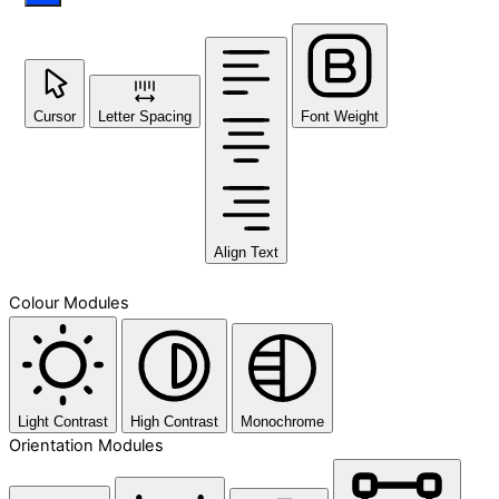
Cursor
Letter Spacing
Font Weight
Align Text
Colour Modules
Light Contrast
High Contrast
Monochrome
Orientation Modules