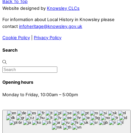
Back To Top
Website designed by
Knowsley CLCs
For information about Local History in Knowsley please
contact
infoheritage@knowsley.gov.uk
Cookie Policy
|
Privacy Policy
Search
Opening hours
Monday to Friday, 10:00am – 5:00pm