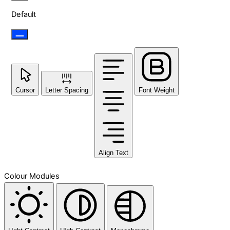
Default
Cursor
Letter Spacing
Font Weight
Align Text
Colour Modules