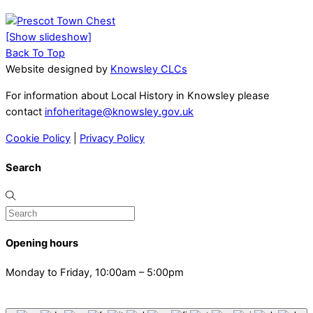
[Show slideshow]
Back To Top
Website designed by
Knowsley CLCs
For information about Local History in Knowsley please
contact
infoheritage@knowsley.gov.uk
Cookie Policy
|
Privacy Policy
Search
Opening hours
Monday to Friday, 10:00am – 5:00pm