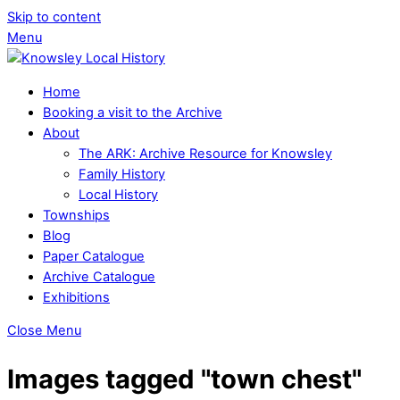
Skip to content
Menu
Home
Booking a visit to the Archive
About
The ARK: Archive Resource for Knowsley
Family History
Local History
Townships
Blog
Paper Catalogue
Archive Catalogue
Exhibitions
Close Menu
Images tagged "town chest"