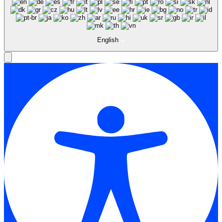
English