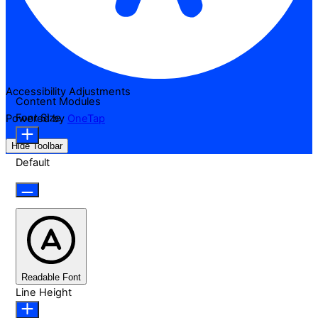
Accessibility Adjustments
Content Modules
Font Size
Powered by
OneTap
Hide Toolbar
Default
Readable Font
Line Height