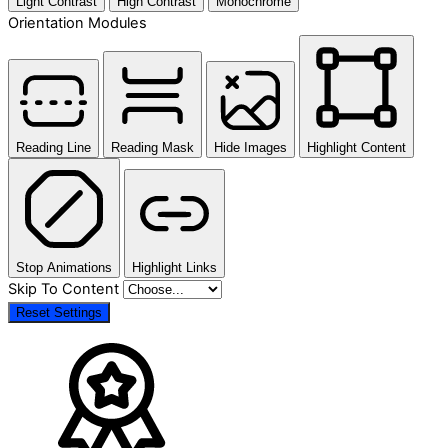
Light Contrast
High Contrast
Monochrome
Orientation Modules
Reading Line
Reading Mask
Hide Images
Highlight Content
Stop Animations
Highlight Links
Skip To Content
Reset Settings