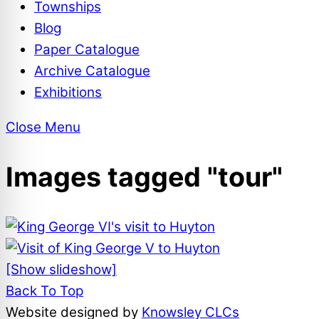
Townships
Blog
Paper Catalogue
Archive Catalogue
Exhibitions
Close Menu
Images tagged "tour"
[Show slideshow]
Back To Top
Website designed by
Knowsley CLCs