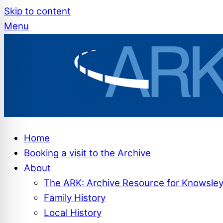
Skip to content
Menu
Home
Booking a visit to the Archive
About
The ARK: Archive Resource for Knowsle
Family History
Local History