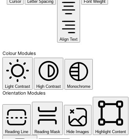
Cursor
Letter Spacing
Font Weight
Align Text
Colour Modules
Light Contrast
High Contrast
Monochrome
Orientation Modules
Reading Line
Reading Mask
Hide Images
Highlight Content