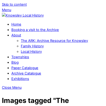
Skip to content
Menu
Home
Booking a visit to the Archive
About
The ARK: Archive Resource for Knowsley
Family History
Local History
Townships
Blog
Paper Catalogue
Archive Catalogue
Exhibitions
Close Menu
Images tagged "The