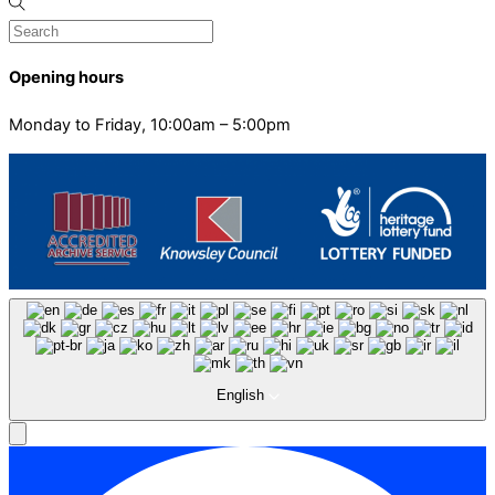
Opening hours
Monday to Friday, 10:00am – 5:00pm
English