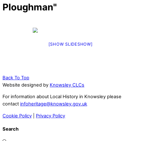
Ploughman"
[SHOW SLIDESHOW]
Back To Top
Website designed by
Knowsley CLCs
For information about Local History in Knowsley please
contact
infoheritage@knowsley.gov.uk
Cookie Policy
|
Privacy Policy
Search