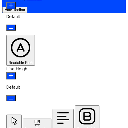
Hide Toolbar
Default
Readable Font
Line Height
Default