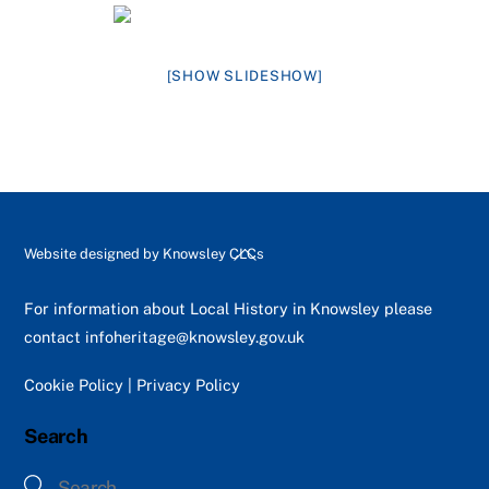
[SHOW SLIDESHOW]
Back
Website designed by
Knowsley CLCs
To
Top
For information about Local History in Knowsley please
contact
infoheritage@knowsley.gov.uk
Cookie Policy
|
Privacy Policy
Search