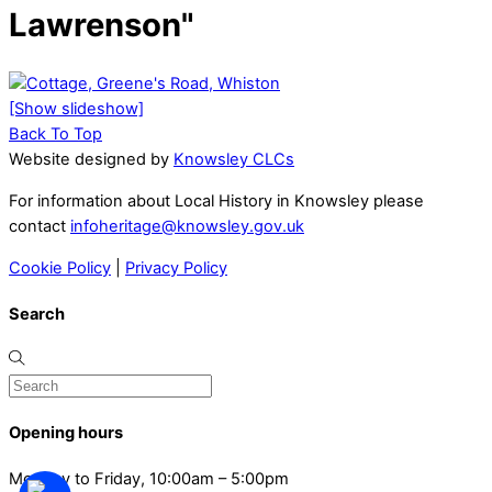
Lawrenson"
[Show slideshow]
Back To Top
Website designed by
Knowsley CLCs
For information about Local History in Knowsley please
contact
infoheritage@knowsley.gov.uk
Cookie Policy
|
Privacy Policy
Search
Opening hours
Monday to Friday, 10:00am – 5:00pm