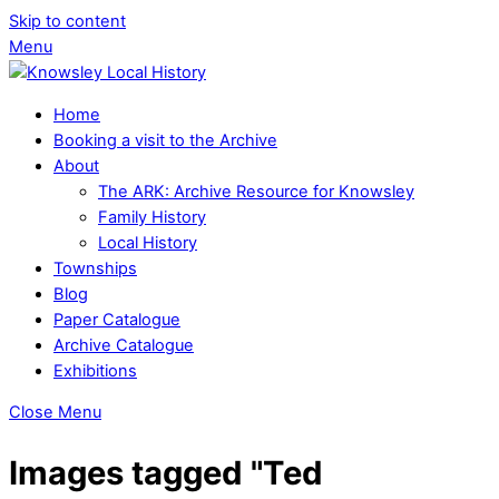
Skip to content
Menu
Home
Booking a visit to the Archive
About
The ARK: Archive Resource for Knowsley
Family History
Local History
Townships
Blog
Paper Catalogue
Archive Catalogue
Exhibitions
Close Menu
Images tagged "Ted