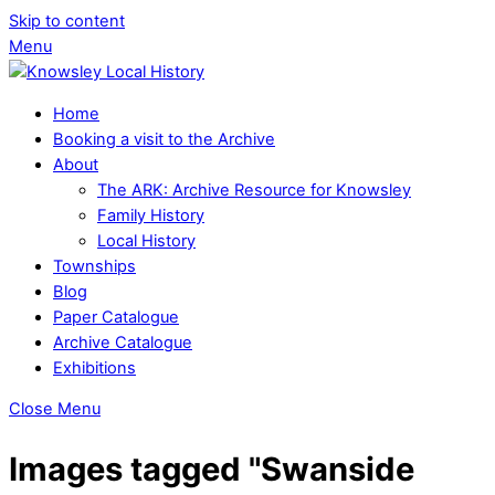
Skip to content
Menu
Home
Booking a visit to the Archive
About
The ARK: Archive Resource for Knowsley
Family History
Local History
Townships
Blog
Paper Catalogue
Archive Catalogue
Exhibitions
Close Menu
Images tagged "Swanside