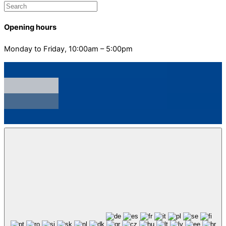
Opening hours
Monday to Friday, 10:00am – 5:00pm