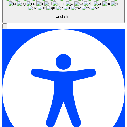
English