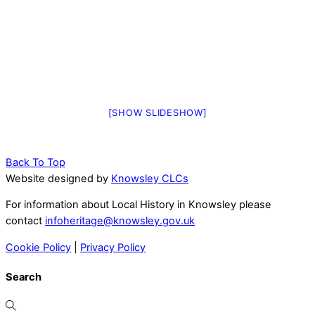
[SHOW SLIDESHOW]
Back To Top
Website designed by
Knowsley CLCs
For information about Local History in Knowsley please
contact
infoheritage@knowsley.gov.uk
Cookie Policy
|
Privacy Policy
Search