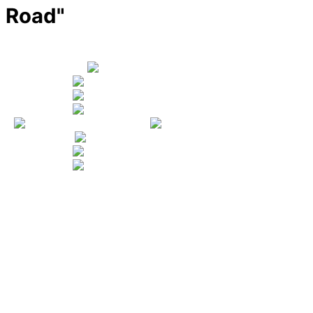
Road"