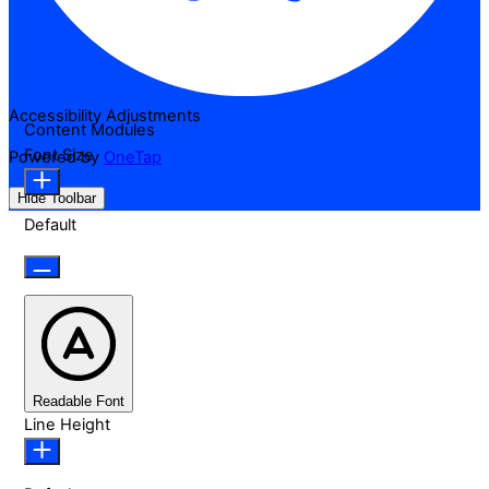
Accessibility Adjustments
Content Modules
Font Size
Powered by
OneTap
Hide Toolbar
Default
Readable Font
Line Height