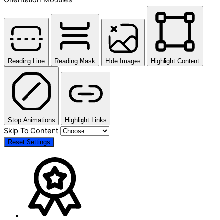
Reading Line
Reading Mask
Hide Images
Highlight Content
Stop Animations
Highlight Links
Skip To Content
Reset Settings