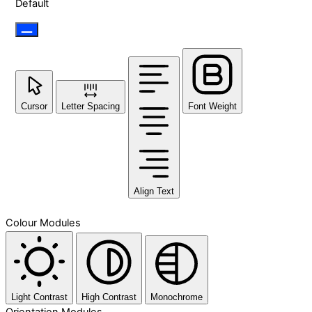
Default
Cursor
Letter Spacing
Font Weight
Align Text
Colour Modules
Light Contrast
High Contrast
Monochrome
Orientation Modules