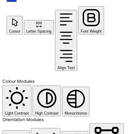
Cursor
Letter Spacing
Font Weight
Align Text
Colour Modules
Light Contrast
High Contrast
Monochrome
Orientation Modules