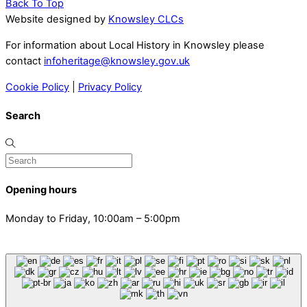
Back To Top
Website designed by
Knowsley CLCs
For information about Local History in Knowsley please
contact
infoheritage@knowsley.gov.uk
Cookie Policy
|
Privacy Policy
Search
Opening hours
Monday to Friday, 10:00am – 5:00pm