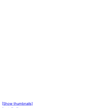
[Show thumbnails]