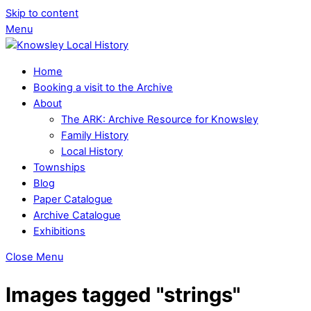
Skip to content
Menu
Home
Booking a visit to the Archive
About
The ARK: Archive Resource for Knowsley
Family History
Local History
Townships
Blog
Paper Catalogue
Archive Catalogue
Exhibitions
Close Menu
Images tagged "strings"