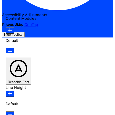
Accessibility Adjustments
Content Modules
Font Size
Powered by
OneTap
Hide Toolbar
Default
Readable Font
Line Height
Default