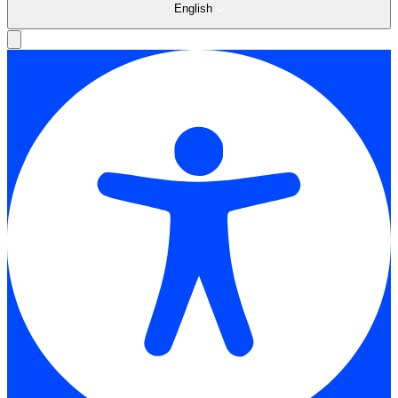
English