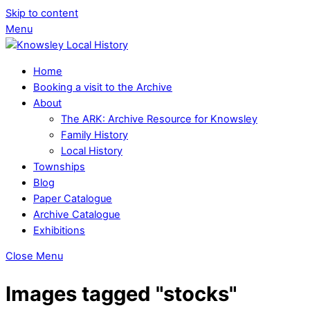
Skip to content
Menu
Home
Booking a visit to the Archive
About
The ARK: Archive Resource for Knowsley
Family History
Local History
Townships
Blog
Paper Catalogue
Archive Catalogue
Exhibitions
Close Menu
Images tagged "stocks"