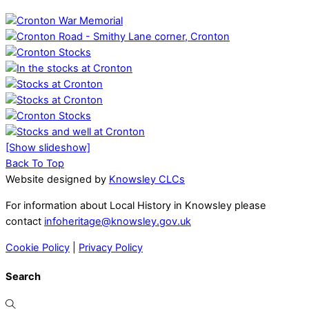
[Show slideshow]
Back To Top
Website designed by
Knowsley CLCs
For information about Local History in Knowsley please
contact
infoheritage@knowsley.gov.uk
Cookie Policy
|
Privacy Policy
Search