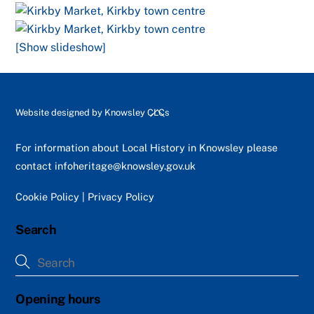
[Show slideshow]
Back
Website designed by
Knowsley CLCs
To
Top
For information about Local History in Knowsley please
contact
infoheritage@knowsley.gov.uk
Cookie Policy
|
Privacy Policy
Search
Opening hours