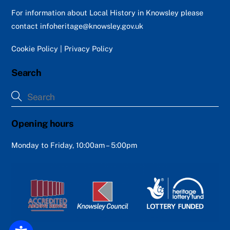
Top
For information about Local History in Knowsley please
contact
infoheritage@knowsley.gov.uk
Cookie Policy
|
Privacy Policy
Search
Opening hours
Monday to Friday, 10:00am – 5:00pm