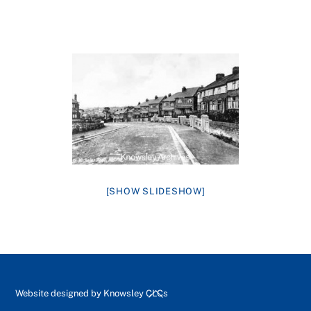
[SHOW SLIDESHOW]
Back
Website designed by
Knowsley CLCs
To