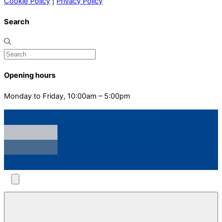
Cookie Policy
|
Privacy Policy
Search
Opening hours
Monday to Friday, 10:00am – 5:00pm