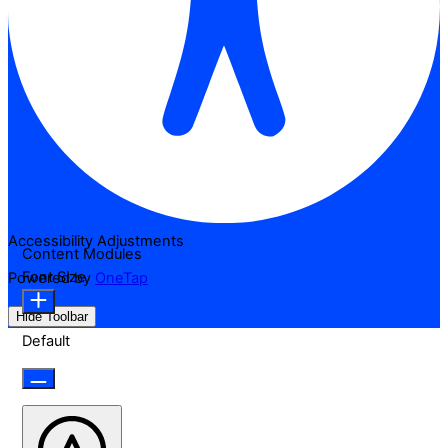
Accessibility Adjustments
Content Modules
Font Size
Powered by
OneTap
Hide Toolbar
Default