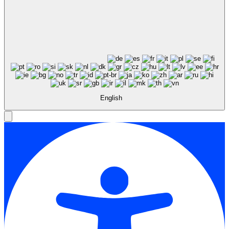
English