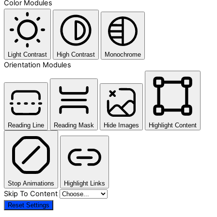
Color Modules
Light Contrast
High Contrast
Monochrome
Orientation Modules
Reading Line
Reading Mask
Hide Images
Highlight Content
Stop Animations
Highlight Links
Skip To Content
Reset Settings