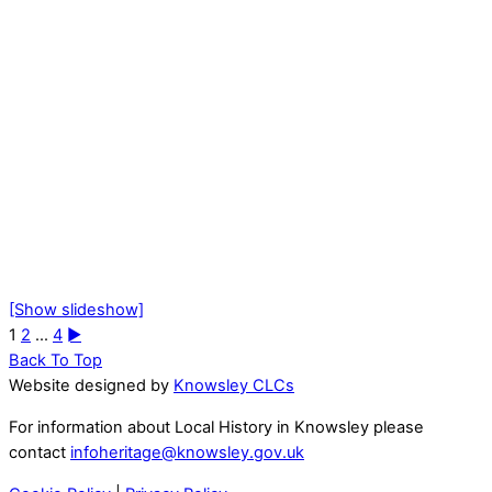
[Show slideshow]
1
2
...
4
►
Back To Top
Website designed by
Knowsley CLCs
For information about Local History in Knowsley please
contact
infoheritage@knowsley.gov.uk