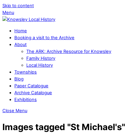
Skip to content
Menu
Home
Booking a visit to the Archive
About
The ARK: Archive Resource for Knowsley
Family History
Local History
Townships
Blog
Paper Catalogue
Archive Catalogue
Exhibitions
Close Menu
Images tagged "St Michael's"