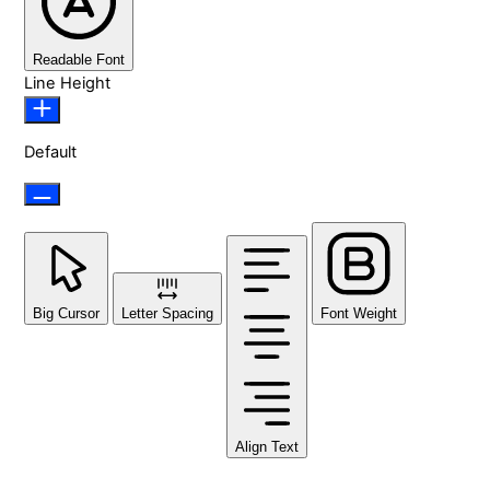
Readable Font
Line Height
Default
Big Cursor
Letter Spacing
Font Weight
Align Text