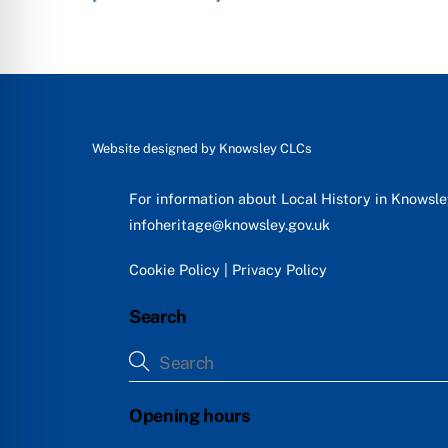
Website designed by
Knowsley CLCs
For information about Local History in Knowsl
infoheritage@knowsley.gov.uk
Cookie Policy
|
Privacy Policy
Search
Opening hours