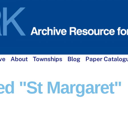
ve
About
Townships
Blog
Paper Catalog
d "St Margaret"