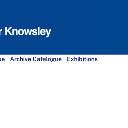
ue
Archive Catalogue
Exhibitions