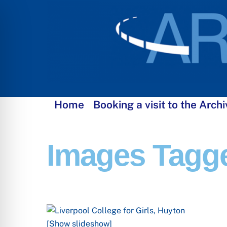
Skip
to
content
Home
Booking a visit to the Archi
Images Tagge
[Show slideshow]