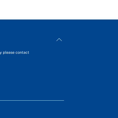
Back
To
Top
ey please contact