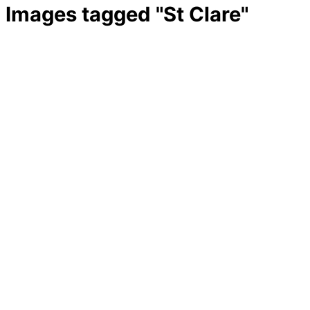
Images tagged "St Clare"