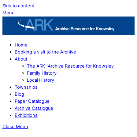
Skip to content
Menu
Home
Booking a visit to the Archive
About
The ARK: Archive Resource for Knowsley
Family History
Local History
Townships
Blog
Paper Catalogue
Archive Catalogue
Exhibitions
Close Menu