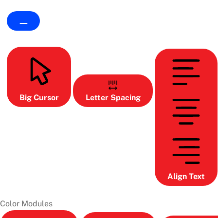
Big Cursor
Letter Spacing
Align Text
Color Modules