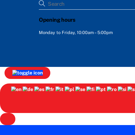
Opening hours
Monday to Friday, 10:00am – 5:00pm