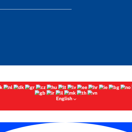
English