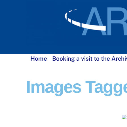
Skip
to
content
Home
Booking a visit to the Archi
Images Tagge