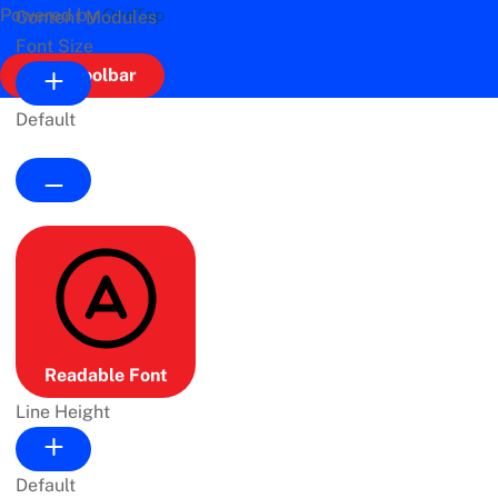
Powered by
OneTap
Content Modules
Font Size
Hide Toolbar
Default
Readable Font
Line Height
Default