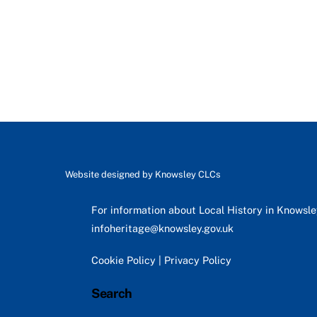
Website designed by
Knowsley CLCs
For information about Local History in Knowsl
infoheritage@knowsley.gov.uk
Cookie Policy
|
Privacy Policy
Search