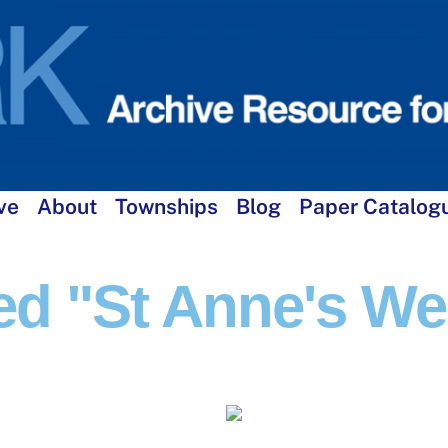
ve
About
Townships
Blog
Paper Catalog
d "St Anne's Wel