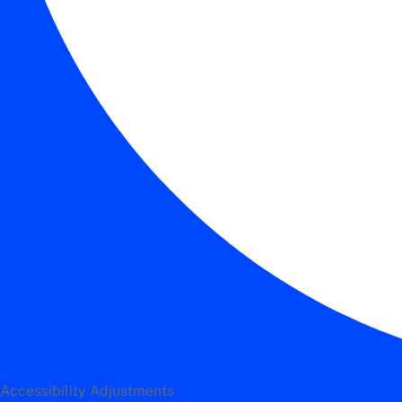
Accessibility Adjustments