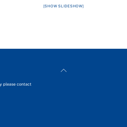
[SHOW SLIDESHOW]
Back
To
Top
ey please contact