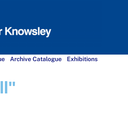
ue
Archive Catalogue
Exhibitions
l"