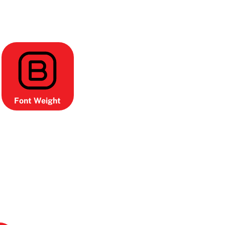
Font Weight