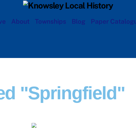
ve
About
Townships
Blog
Paper Catalog
d "Springfield"