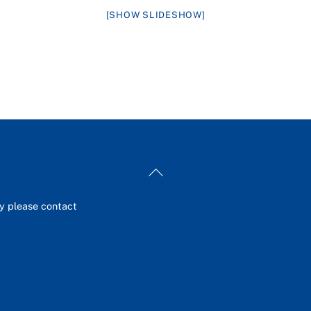
[SHOW SLIDESHOW]
Back
To
Top
ey please contact