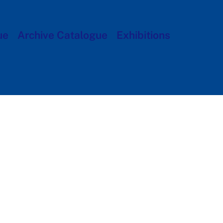
ue
Archive Catalogue
Exhibitions