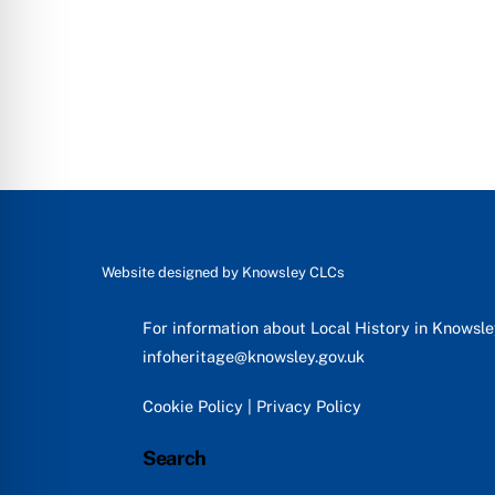
Website designed by
Knowsley CLCs
For information about Local History in Knowsl
infoheritage@knowsley.gov.uk
Cookie Policy
|
Privacy Policy
Search