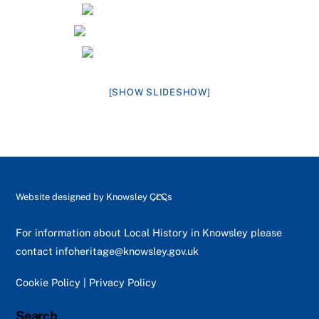
[SHOW SLIDESHOW]
Back
Website designed by
Knowsley CLCs
To
Top
For information about Local History in Knowsley please
contact
infoheritage@knowsley.gov.uk
Cookie Policy
|
Privacy Policy
Search