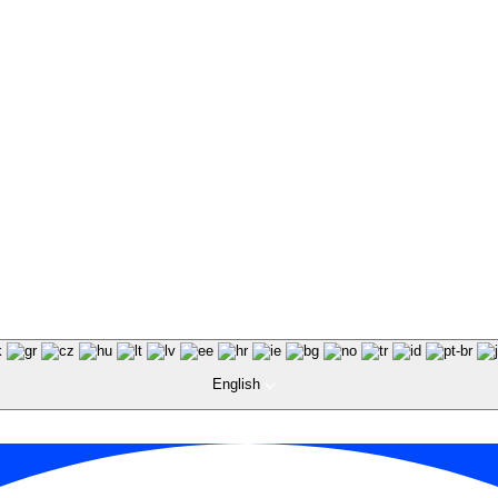
English