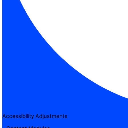
Accessibility Adjustments