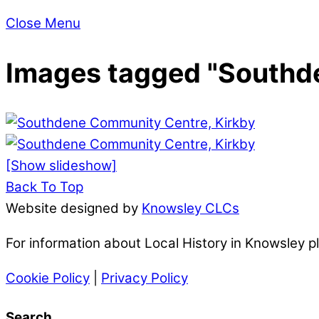
Close Menu
Images tagged "Southd
[Show slideshow]
Back To Top
Website designed by
Knowsley CLCs
For information about Local History in Knowsley 
Cookie Policy
|
Privacy Policy
Search