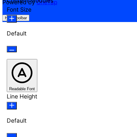
Content Modules
Powered by
OneTap
Font Size
Hide Toolbar
Default
Readable Font
Line Height
Default