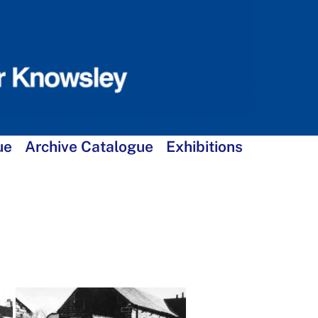
ue
Archive Catalogue
Exhibitions