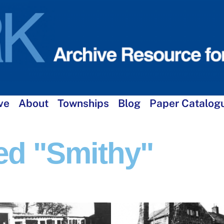
ve
About
Townships
Blog
Paper Catalog
ed "smithy"