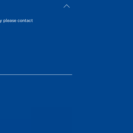
Back
To
Top
ey please contact