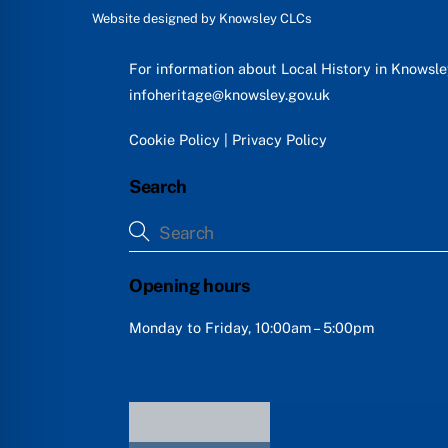
Website designed by
Knowsley CLCs
For information about Local History in Knowsl
infoheritage@knowsley.gov.uk
Cookie Policy
|
Privacy Policy
Search
Opening hours
Monday to Friday, 10:00am – 5:00pm