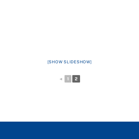
[SHOW SLIDESHOW]
◄
1
2