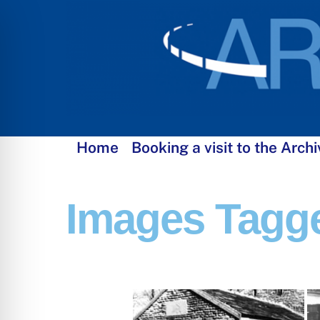
Skip
to
content
Home
Booking a visit to the Archi
Images Tagg