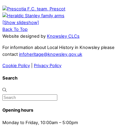
[Show slideshow]
Back To Top
Website designed by
Knowsley CLCs
For information about Local History in Knowsley please
contact
infoheritage@knowsley.gov.uk
Cookie Policy
|
Privacy Policy
Search
Opening hours
Monday to Friday, 10:00am – 5:00pm