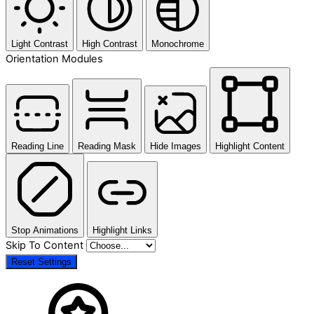
Light Contrast
High Contrast
Monochrome
Orientation Modules
Reading Line
Reading Mask
Hide Images
Highlight Content
Stop Animations
Highlight Links
Skip To Content
Reset Settings