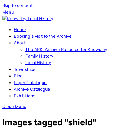
Skip to content
Menu
Home
Booking a visit to the Archive
About
The ARK: Archive Resource for Knowsley
Family History
Local History
Townships
Blog
Paper Catalogue
Archive Catalogue
Exhibitions
Close Menu
Images tagged "shield"