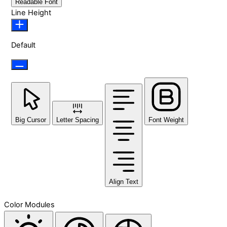
Readable Font
Line Height
Default
Big Cursor
Letter Spacing
Font Weight
Align Text
Color Modules