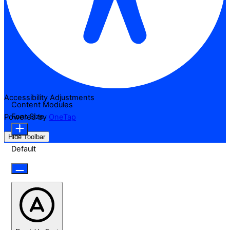
Accessibility Adjustments
Content Modules
Font Size
Powered by
OneTap
Hide Toolbar
Default