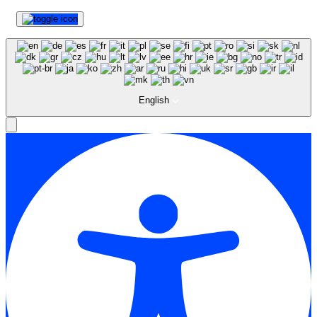
English