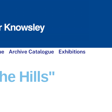
ue
Archive Catalogue
Exhibitions
e Hills"