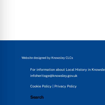
Website designed by
Knowsley CLCs
For information about Local History in Knowsl
infoheritage@knowsley.gov.uk
Cookie Policy
|
Privacy Policy
Search