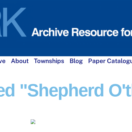
ve
About
Townships
Blog
Paper Catalog
d "Shepherd O'th