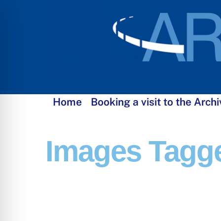
Skip
to
content
Home
Booking a visit to the Archi
Images Tagge