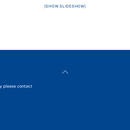
[SHOW SLIDESHOW]
Back
To
Top
ey please contact