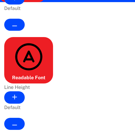
Default
Readable Font
Line Height
Default