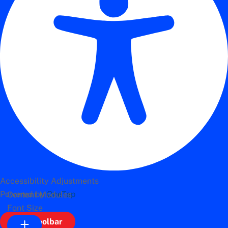
Accessibility Adjustments
Powered by
OneTap
Content Modules
Font Size
Hide Toolbar