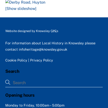
[Show slideshow]
Back
Website designed by
Knowsley CLCs
To
Top
For information about Local History in Knowsley please
contact
infoheritage@knowsley.gov.uk
Cookie Policy
|
Privacy Policy
Search
Opening hours
Monday to Friday, 10:00am – 5:00pm