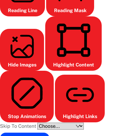
Reading Line
Reading Mask
Hide Images
Highlight Content
Stop Animations
Highlight Links
Skip To Content