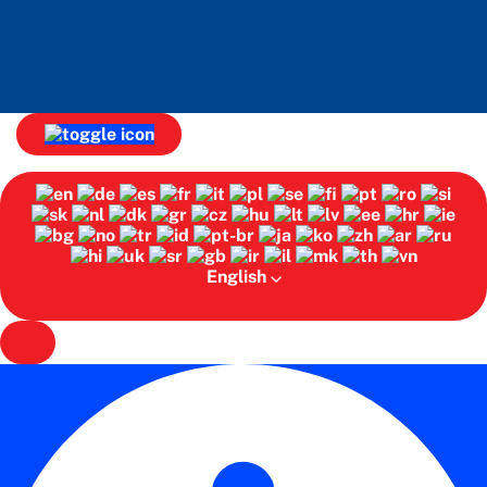
English