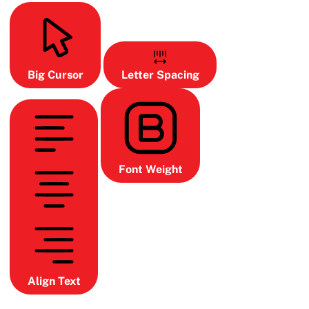
Big Cursor
Letter Spacing
Font Weight
Align Text