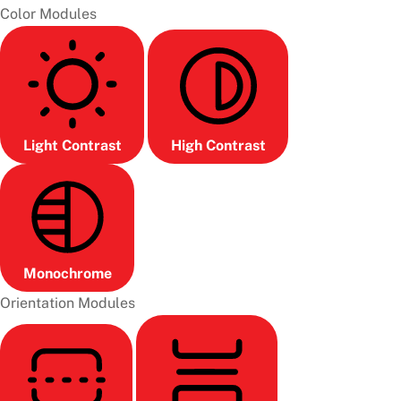
Color Modules
Light Contrast
High Contrast
Monochrome
Orientation Modules