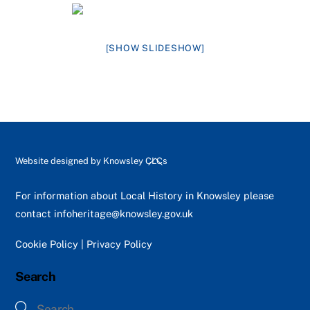
[SHOW SLIDESHOW]
Back
Website designed by
Knowsley CLCs
To
Top
For information about Local History in Knowsley please
contact
infoheritage@knowsley.gov.uk
Cookie Policy
|
Privacy Policy
Search