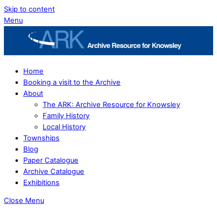
Skip to content
Menu
Home
Booking a visit to the Archive
About
The ARK: Archive Resource for Knowsley
Family History
Local History
Townships
Blog
Paper Catalogue
Archive Catalogue
Exhibitions
Close Menu