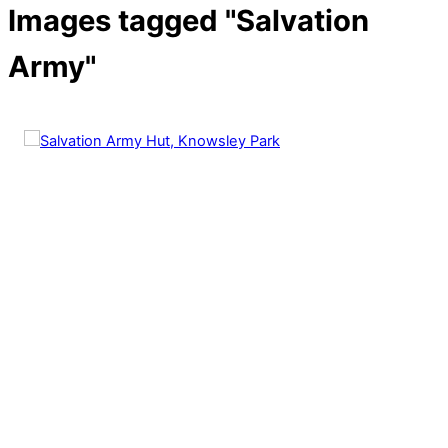
Images tagged "Salvation
Army"