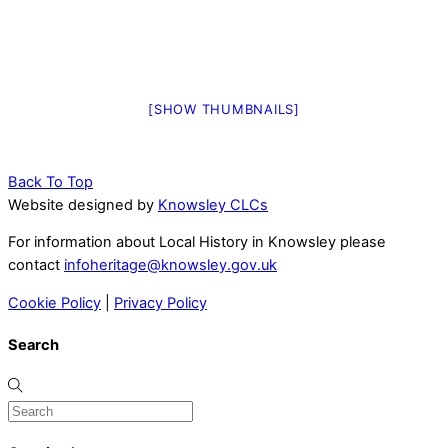
[SHOW THUMBNAILS]
Back To Top
Website designed by
Knowsley CLCs
For information about Local History in Knowsley please
contact
infoheritage@knowsley.gov.uk
Cookie Policy
|
Privacy Policy
Search